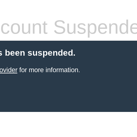
count Suspend
s been suspended.
ovider
for more information.