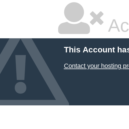
Ac
This Account ha
Contact your hosting pr